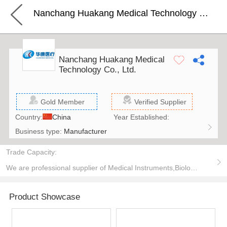
Nanchang Huakang Medical Technology Co., Ltd.
Nanchang Huakang Medical
Technology Co., Ltd.
Gold Member
Verified Supplier
Country:
China
Year Established:
Business type:
Manufacturer
Trade Capacity:
We are professional supplier of Medical Instruments,Biologic Dressings,Special materials.
Product Showcase