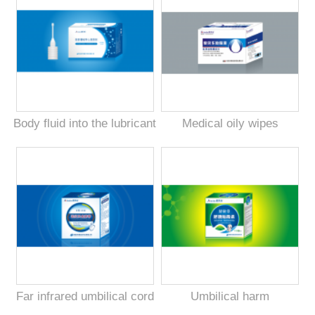
Body fluid into the lubricant
Medical oily wipes
Far infrared umbilical cord
Umbilical harm