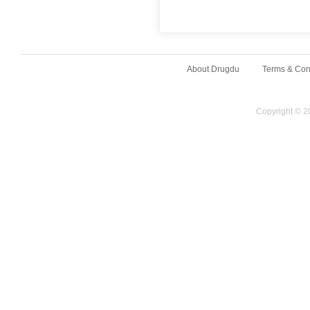
About Drugdu
Terms & Con
Copyright © 2