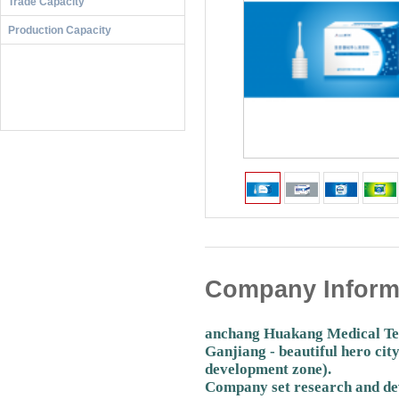
Trade Capacity
Production Capacity
Company Inform
anchang Huakang Medical Techn
Ganjiang - beautiful hero ci
development zone).
Company set research and dev