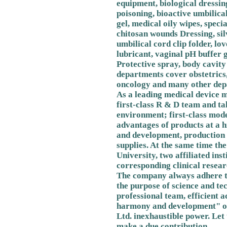
equipment, biological dressin
poisoning, bioactive umbilica
gel, medical oily wipes, speci
chitosan wounds Dressing, silv
umbilical cord clip folder, lo
lubricant, vaginal pH buffer g
Protective spray, body cavity
departments cover obstetrics,
oncology and many other depa
As a leading medical device m
first-class R & D team and ta
environment; first-class mod
advantages of products at a h
and development, production 
supplies. At the same time t
University, two affiliated inst
corresponding clinical researc
The company always adhere to
the purpose of science and te
professional team, efficient 
harmony and development" of
Ltd. inexhaustible power. Let 
make a due contribution.