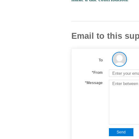
Email to this sup
To
*From
*Message
Send