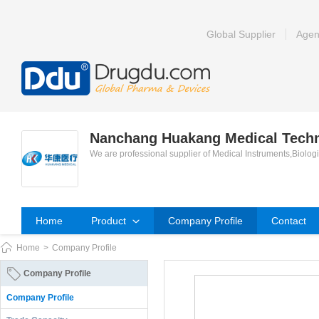
Global Supplier
Agen
Nanchang Huakang Medical Techno
We are professional supplier of Medical Instruments,Biolog
Home
Product
Company Profile
Contact
Home
>
Company Profile
Company Profile
Company Profile